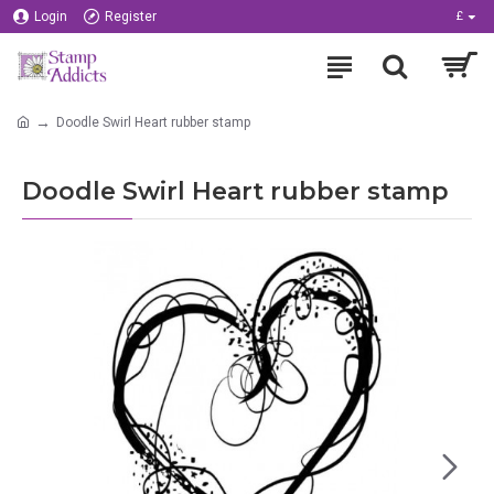
Login
Register
£
Doodle Swirl Heart rubber stamp
Doodle Swirl Heart rubber stamp