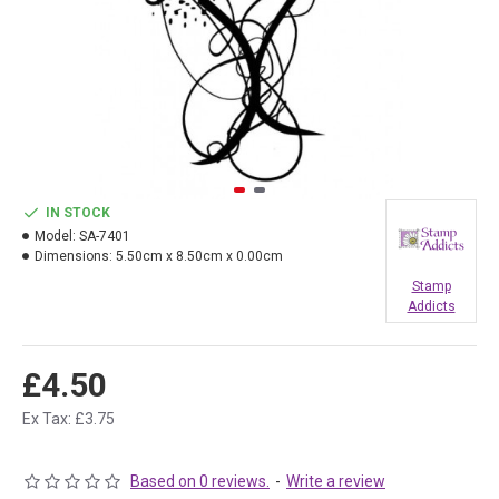
IN STOCK
Model:
SA-7401
Dimensions:
5.50cm x 8.50cm x 0.00cm
Stamp
Addicts
£4.50
Ex Tax: £3.75
Based on 0 reviews.
-
Write a review