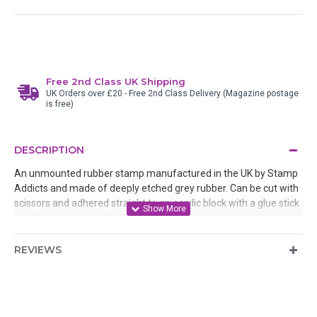
Free 2nd Class UK Shipping
UK Orders over £20 - Free 2nd Class Delivery (Magazine postage
is free)
DESCRIPTION
An unmounted rubber stamp manufactured in the UK by Stamp
Addicts and made of deeply etched grey rubber. Can be cut with
scissors and adhered straight to an acrylic block with a glue stick
and then removed after use or mounted onto static cling cushion
REVIEWS