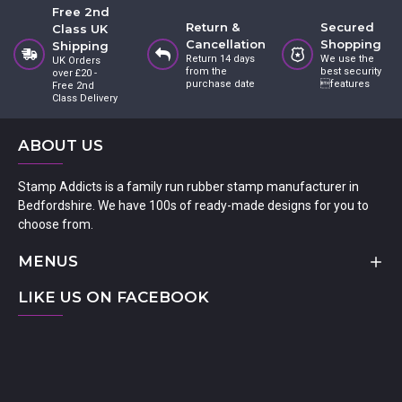
Free 2nd
Return &
Secured
Class UK
Cancellation
Shopping
Shipping
Return 14 days
We use the
UK Orders
from the
best security
over £20 -
purchase date
features
Free 2nd
Class Delivery
ABOUT US
Stamp Addicts is a family run rubber stamp manufacturer in
Bedfordshire. We have 100s of ready-made designs for you to
choose from.
MENUS
LIKE US ON FACEBOOK