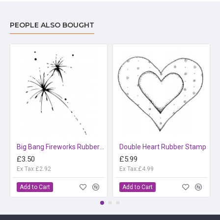
PEOPLE ALSO BOUGHT
Big Bang Fireworks Rubber Stamp
Double Heart Rubber Stamp
£3.50
£5.99
Ex Tax:£2.92
Ex Tax:£4.99
Add to Cart
Add to Cart