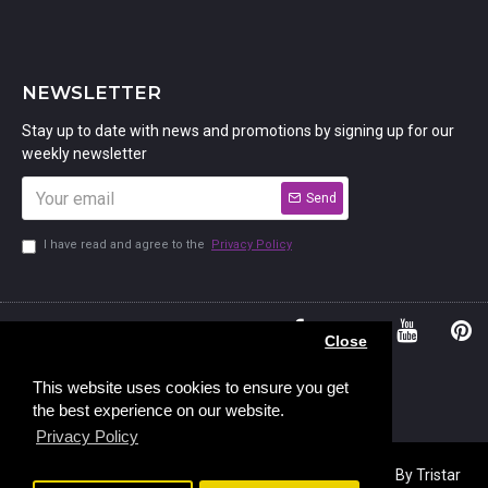
NEWSLETTER
Stay up to date with news and promotions by signing up for our
weekly newsletter
Send
I have read and agree to the
Privacy Policy
01234
Bedford,
Close
380 779
Bedfordshire
45, Murdock
MK41 7PQ
This website uses cookies to ensure you get
the best experience on our website.
Road,
Privacy Policy
Copyright © 2023, Stamp Addicts,
Ecommerce Design
By Tristar