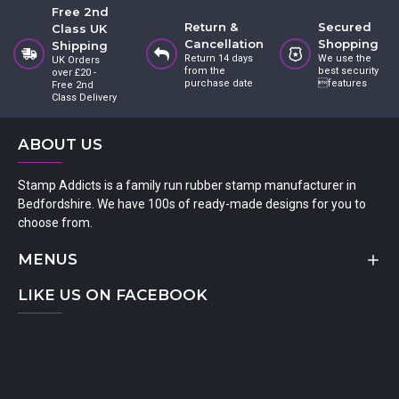
Free 2nd
Return &
Secured
Class UK
Cancellation
Shopping
Shipping
Return 14 days
We use the
UK Orders
from the
best security
over £20 -
purchase date
features
Free 2nd
Class Delivery
ABOUT US
Stamp Addicts is a family run rubber stamp manufacturer in
Bedfordshire. We have 100s of ready-made designs for you to
choose from.
MENUS
LIKE US ON FACEBOOK