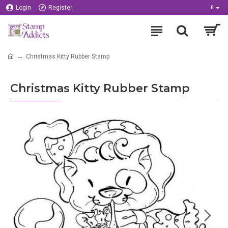
Login
Register
£
Christmas Kitty Rubber Stamp
Christmas Kitty Rubber Stamp