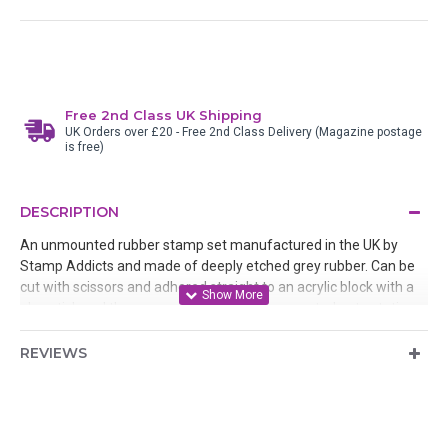
Free 2nd Class UK Shipping
UK Orders over £20 - Free 2nd Class Delivery (Magazine postage
is free)
DESCRIPTION
An unmounted rubber stamp set manufactured in the UK by
Stamp Addicts and made of deeply etched grey rubber. Can be
cut with scissors and adhered straight to an acrylic block with a
glue stick and then removed after use or mounted onto static
cling cushion. Designed by Sherry West
REVIEWS