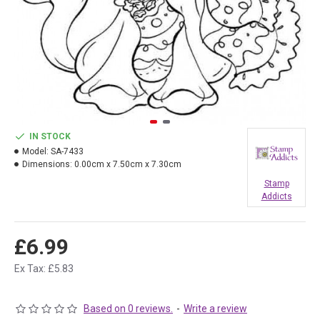
IN STOCK
Model:
SA-7433
Dimensions:
0.00cm x 7.50cm x 7.30cm
Stamp
Addicts
£6.99
Ex Tax: £5.83
Based on 0 reviews.
-
Write a review