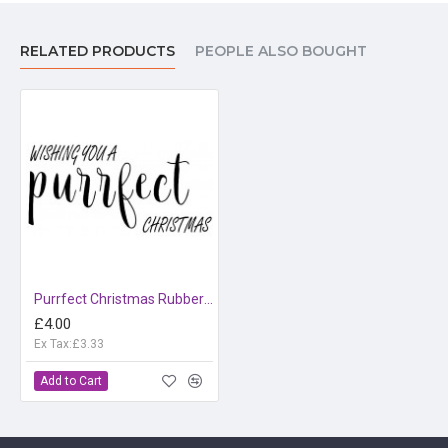
RELATED PRODUCTS
PEOPLE ALSO BOUGHT
Purrfect Christmas Rubber Stamp
£4.00
Ex Tax:£3.33
Add to Cart