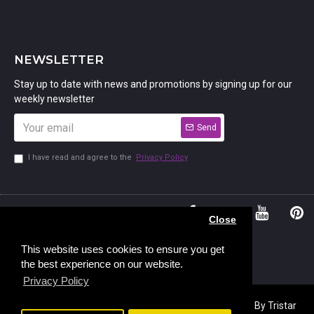
NEWSLETTER
Stay up to date with news and promotions by signing up for our
weekly newsletter
Send
I have read and agree to the
Privacy Policy
01234
Bedford,
Close
380 779
Bedfordshire
45, Murdock
MK41 7PQ
This website uses cookies to ensure you get
the best experience on our website.
Road,
Privacy Policy
Copyright © 2023, Stamp Addicts,
Ecommerce Design
By Tristar