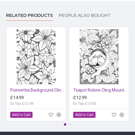
RELATED PRODUCTS
PEOPLE ALSO BOUGHT
Poinsettia Background Cling Mounted Rubber Stamp
Teapot Robins Cling Mounted Rubber Stamp
£14.99
£12.99
Ex Tax:£12.49
Ex Tax:£10.83
Add to Cart
Add to Cart