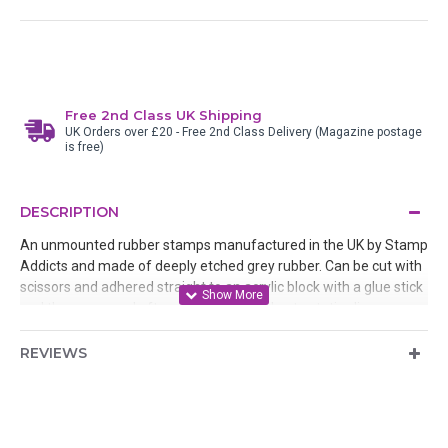
Free 2nd Class UK Shipping
UK Orders over £20 - Free 2nd Class Delivery (Magazine postage
is free)
DESCRIPTION
An unmounted rubber stamps manufactured in the UK by Stamp
Addicts and made of deeply etched grey rubber. Can be cut with
scissors and adhered straight to an acrylic block with a glue stick
and then removed after use or mounted onto static cling
cushion.
REVIEWS
Designed by Teri Sherman