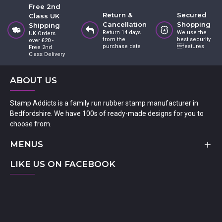
Free 2nd
Return &
Secured
Class UK
Cancellation
Shopping
Shipping
Return 14 days
We use the
UK Orders
from the
best security
over £20 -
purchase date
features
Free 2nd
Class Delivery
ABOUT US
Stamp Addicts is a family run rubber stamp manufacturer in
Bedfordshire. We have 100s of ready-made designs for you to
choose from.
MENUS
LIKE US ON FACEBOOK