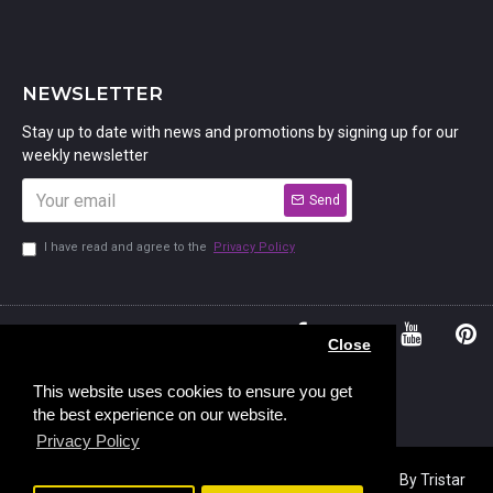
NEWSLETTER
Stay up to date with news and promotions by signing up for our
weekly newsletter
Send
I have read and agree to the
Privacy Policy
01234
Bedford,
Close
380 779
Bedfordshire
45, Murdock
MK41 7PQ
This website uses cookies to ensure you get
the best experience on our website.
Road,
Privacy Policy
Copyright © 2023, Stamp Addicts,
Ecommerce Design
By Tristar