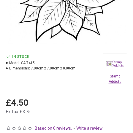
IN STOCK
Model:
SA-7415
Dimensions:
7.00cm x 7.00cm x 0.00cm
Stamp
Addicts
£4.50
Ex Tax: £3.75
Based on 0 reviews.
-
Write a review