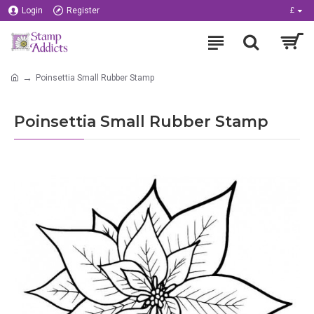
Login
Register
£
Poinsettia Small Rubber Stamp
Poinsettia Small Rubber Stamp