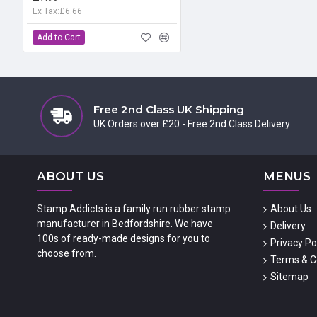
Ex Tax:£6.66
Add to Cart
Free 2nd Class UK Shipping
UK Orders over £20 - Free 2nd Class Delivery
ABOUT US
MENUS
Stamp Addicts is a family run rubber stamp
About Us
manufacturer in Bedfordshire. We have
Delivery
100s of ready-made designs for you to
Privacy Po
choose from.
Terms & C
Sitemap