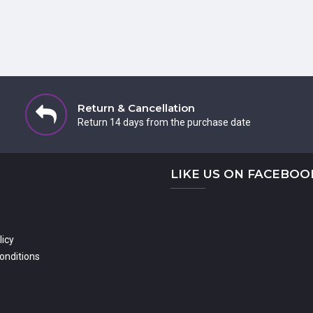
Return & Cancellation
Return 14 days from the purchase date
LIKE US ON FACEBOO
licy
onditions