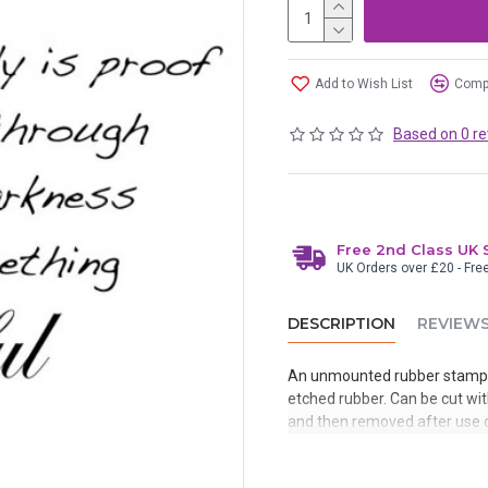
Add to Wish List
Compa
Based on 0 re
Free 2nd Class UK 
UK Orders over £20 - Fre
DESCRIPTION
REVIEW
An unmounted rubber stamp 
etched rubber. Can be cut with
and then removed after use o