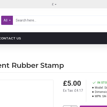
£
All
CONTACT US
ment Rubber Stamp
£5.00
IN ST
Model:
S
Ex Tax: £4.17
Dimensio
MPN:
SA-