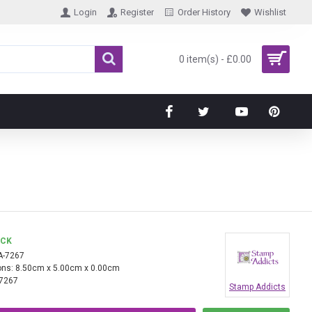
Login
Register
Order History
Wishlist
0 item(s) - £0.00
OCK
A-7267
ns:
8.50cm x 5.00cm x 0.00cm
7267
Stamp Addicts