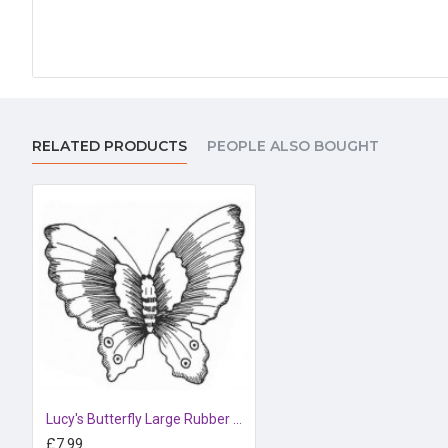
RELATED PRODUCTS
PEOPLE ALSO BOUGHT
Lucy's Butterfly Large Rubber Stamp
£7.99