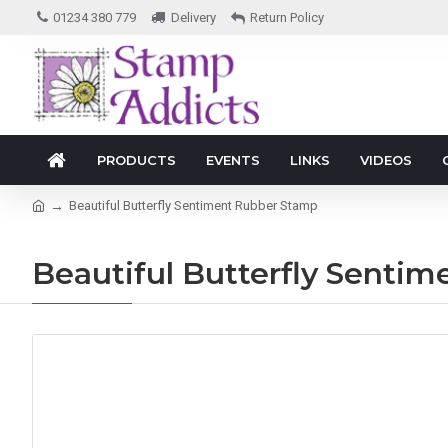
01234 380 779
Delivery
Return Policy
PRODUCTS
EVENTS
LINKS
VIDEOS
Beautiful Butterfly Sentiment Rubber Stamp
Beautiful Butterfly Senti