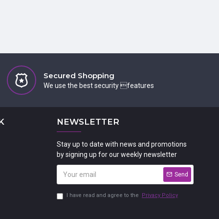
Secured Shopping
We use the best security features
K
NEWSLETTER
Stay up to date with news and promotions
by signing up for our weekly newsletter
Send
I have read and agree to the
Privacy Policy