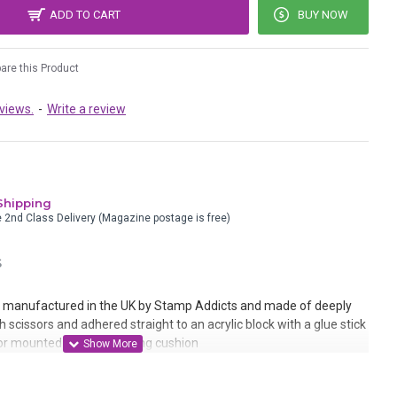
ADD TO CART
BUY NOW
re this Product
views.
-
Write a review
Shipping
e 2nd Class Delivery (Magazine postage is free)
S
manufactured in the UK by Stamp Addicts and made of deeply
 scissors and adhered straight to an acrylic block with a glue stick
r mounted onto static cling cushion