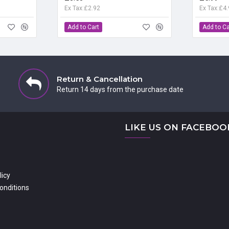
Ex Tax:£2.92
Ex Tax:£4
Add to Cart
Add to Ca
Return & Cancellation
Return 14 days from the purchase date
LIKE US ON FACEBOO
licy
onditions