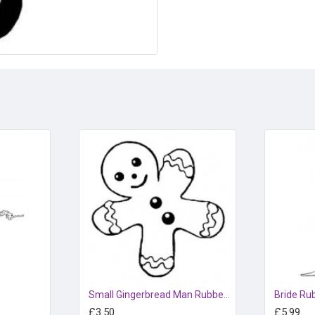
Small Gingerbread Man Rubber Stamp
Bride Ru
£3.50
£5.99