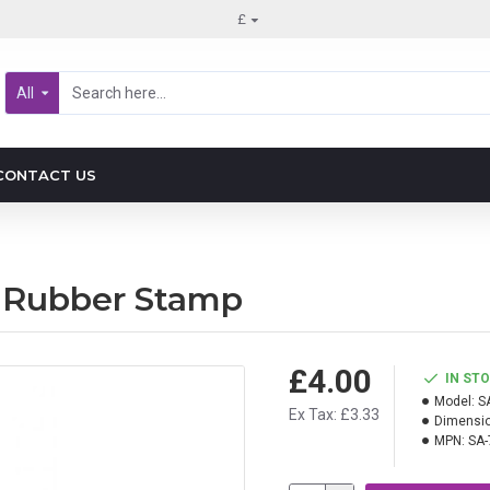
£
All
CONTACT US
 Rubber Stamp
£4.00
IN ST
Model:
S
Ex Tax: £3.33
Dimensio
MPN:
SA-