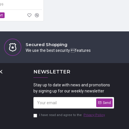
.99
rt
Secured Shopping
We use the best security features
K
NEWSLETTER
Stay up to date with news and promotions
by signing up for our weekly newsletter
Send
I have read and agree to the
Privacy Policy