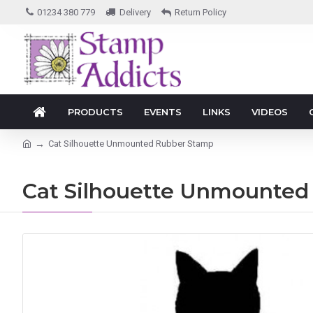
01234 380 779
Delivery
Return Policy
PRODUCTS
EVENTS
LINKS
VIDEOS
Cat Silhouette Unmounted Rubber Stamp
Cat Silhouette Unmounted