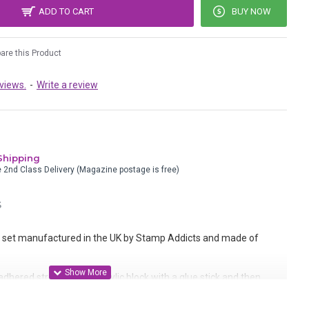
ADD TO CART
BUY NOW
re this Product
views.
-
Write a review
Shipping
e 2nd Class Delivery (Magazine postage is free)
S
set manufactured in the UK by Stamp Addicts and made of
dhered straight to an acrylic block with a glue stick and then
 onto static cling cushion.