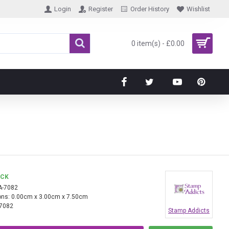
Login
Register
Order History
Wishlist
0 item(s) - £0.00
OCK
A-7082
ns:
0.00cm x 3.00cm x 7.50cm
7082
Stamp Addicts