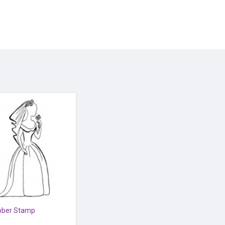
bber Stamp