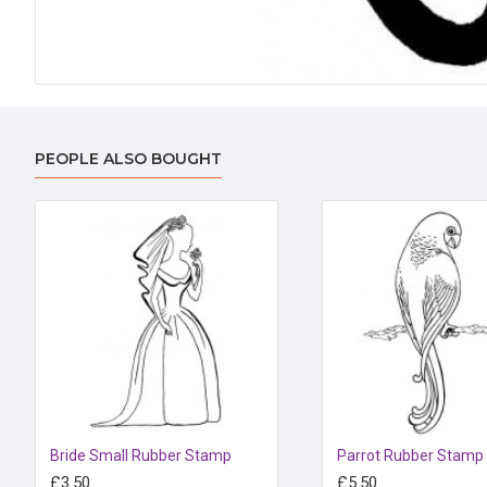
PEOPLE ALSO BOUGHT
Bride Small Rubber Stamp
Parrot Rubber Stamp
£3.50
£5.50