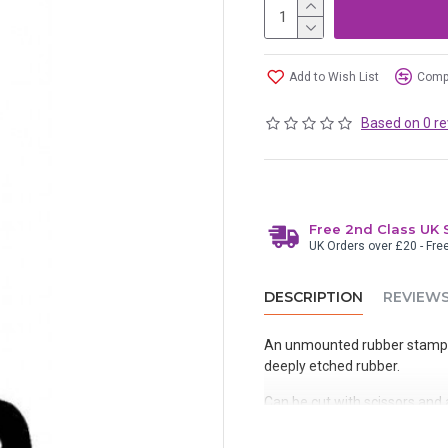
Add to Wish List
Compa
Based on 0 re
Free 2nd Class UK 
UK Orders over £20 - Fre
DESCRIPTION
REVIEW
An unmounted rubber stamp 
deeply etched rubber.
Can be cut with scissors and a
removed after use or mounted