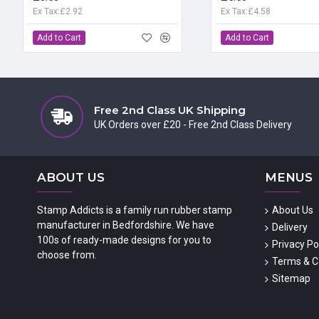
Ex Tax:£2.92
Ex Tax:£4.58
Add to Cart
Add to Cart
Free 2nd Class UK Shipping
UK Orders over £20 - Free 2nd Class Delivery
ABOUT US
MENUS
Stamp Addicts is a family run rubber stamp
About Us
manufacturer in Bedfordshire. We have
Delivery
100s of ready-made designs for you to
Privacy Po
choose from.
Terms & C
Sitemap