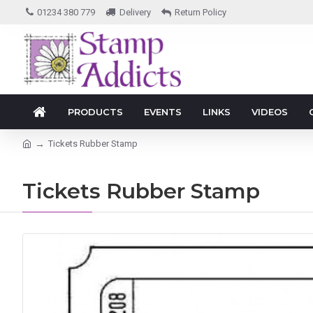
01234 380 779
Delivery
Return Policy
PRODUCTS
EVENTS
LINKS
VIDEOS
Tickets Rubber Stamp
Tickets Rubber Stamp