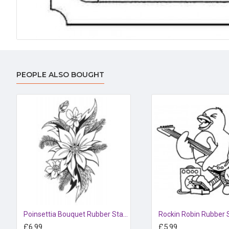
PEOPLE ALSO BOUGHT
Poinsettia Bouquet Rubber Stamp
Rockin Robin Rubber
£6.99
£5.99