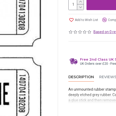
Add to Wish List
Compa
Based on 0 re
Free 2nd Class UK 
UK Orders over £20 - Fre
DESCRIPTION
REVIEW
An unmounted rubber stamp 
deeply etched grey rubber. Ca
a glue stick and then removed