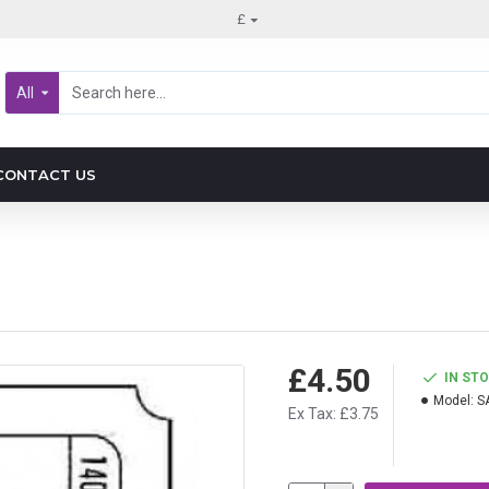
£
All
CONTACT US
£4.50
IN ST
Model:
S
Ex Tax: £3.75