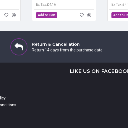
Ex Tax:£4.16
Ex Tax:£4
Add to Cart
Add to Ca
Return & Cancellation
Return 14 days from the purchase date
LIKE US ON FACEBOO
licy
onditions