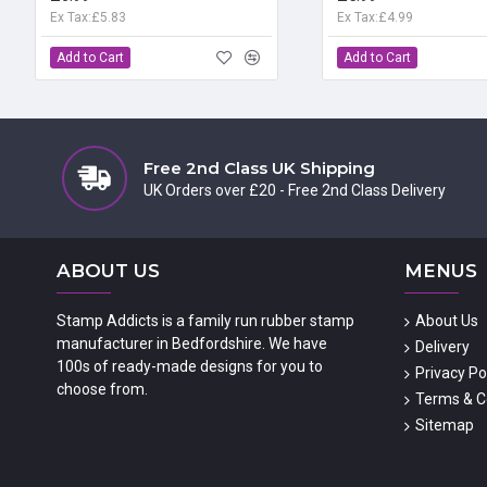
Ex Tax:£5.83
Ex Tax:£4.99
Add to Cart
Add to Cart
Free 2nd Class UK Shipping
UK Orders over £20 - Free 2nd Class Delivery
ABOUT US
MENUS
Stamp Addicts is a family run rubber stamp
About Us
manufacturer in Bedfordshire. We have
Delivery
100s of ready-made designs for you to
Privacy Po
choose from.
Terms & C
Sitemap