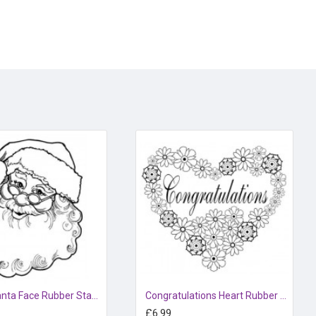
Happy Santa Face Rubber Stamp
Congratulations Heart Rubber Stamp
£6.99