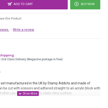
ADD TO CART
BUY NOW
re this Product
views.
-
Write a review
Shipping
e 2nd Class Delivery (Magazine postage is free)
S
set manufactured in the UK by Stamp Addicts and made of
n be cut with scissors and adhered straight to an acrylic block with
 after use or mounted onto static cling cushion.