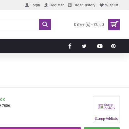
Login
Register
Order History
Wishlist
0 item(s) - £0.00
OCK
A-7056
Stamp Addicts