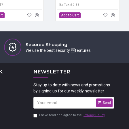
.17
Ex Tax:£5.83
rt
Add to Cart
Secured Shopping
We use the best security features
K
NEWSLETTER
Stay up to date with news and promotions
by signing up for our weekly newsletter
Send
I have read and agree to the
Privacy Policy