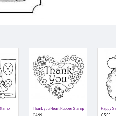
 Stamp
Thank you Heart Rubber Stamp
£4.99
£5.00