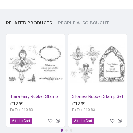
RELATED PRODUCTS
PEOPLE ALSO BOUGHT
Tiara Fairy Rubber Stamp Set
3 Fairies Rubber Stamp Set
£12.99
£12.99
Ex Tax:£10.83
Ex Tax:£10.83
Add to Cart
Add to Cart