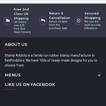
Free 2nd
Return &
Secured
Class UK
Cancellation
Shopping
Shipping
Return 14 days
We use the
UK Orders
from the
best security
over £20 -
purchase date
features
Free 2nd
Class Delivery
ABOUT US
Stamp Addicts is a family run rubber stamp manufacturer in
Bedfordshire. We have 100s of ready-made designs for you to
choose from.
MENUS
LIKE US ON FACEBOOK