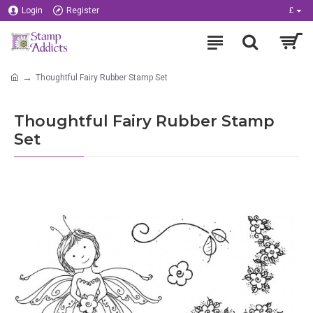
Login
Register
£
Thoughtful Fairy Rubber Stamp Set
Thoughtful Fairy Rubber Stamp
Set