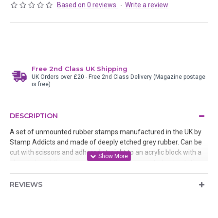
Based on 0 reviews.
-
Write a review
Free 2nd Class UK Shipping
UK Orders over £20 - Free 2nd Class Delivery (Magazine postage
is free)
DESCRIPTION
A set of unmounted rubber stamps manufactured in the UK by
Stamp Addicts and made of deeply etched grey rubber. Can be
cut with scissors and adhered straight to an acrylic block with a
glue stick and then removed after use or mounted onto static
cling cushion
REVIEWS