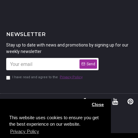
NEWSLETTER
Stay up to date with news and promotions by signing up for our
weekly newsletter
Send
I have read and agree to the
Privacy Policy
01234
Bedford,
Close
380 779
Bedfordshire
45, Murdock
MK41 7PQ
This website uses cookies to ensure you get
the best experience on our website.
Road,
Privacy Policy