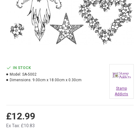
IN STOCK
Model:
SA-5002
Dimensions:
9.00cm x 18.00cm x 0.30cm
Stamp
Addicts
£12.99
Ex Tax: £10.83