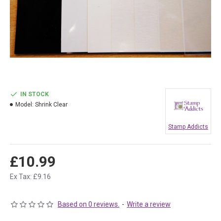
IN STOCK
Model:
Shrink Clear
Stamp Addicts
£10.99
Ex Tax: £9.16
Based on 0 reviews.
-
Write a review