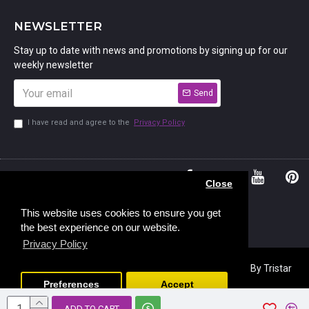
NEWSLETTER
Stay up to date with news and promotions by signing up for our
weekly newsletter
Send
I have read and agree to the
Privacy Policy
01234
Bedford,
Close
380 779
Bedfordshire
45, Murdock
MK41 7PQ
This website uses cookies to ensure you get
the best experience on our website.
Road,
Privacy Policy
Copyright © 2023, Stamp Addicts,
Ecommerce Design
By Tristar
Web Solutions
Preferences
Accept
ADD TO CART