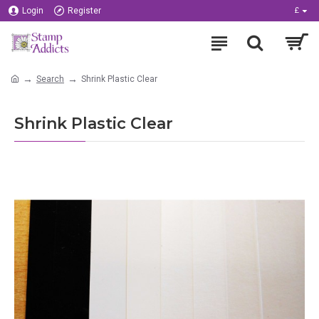
Login
Register
£
Search
Shrink Plastic Clear
Shrink Plastic Clear