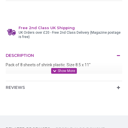
Free 2nd Class UK Shipping
UK Orders over £20 - Free 2nd Class Delivery (Magazine postage
is free)
DESCRIPTION
Pack of 8 sheets of shrink plastic. Size 8.5 x 11"
REVIEWS