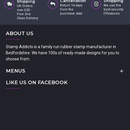
Cancellation
Shopping
Shipping
Return 14 days
We use the
UK Orders
from the
best security
over £20 -
purchase date
features
Free 2nd
Class Delivery
ABOUT US
Stamp Addicts is a family run rubber stamp manufacturer in
Bedfordshire. We have 100s of ready-made designs for you to
choose from.
MENUS
LIKE US ON FACEBOOK