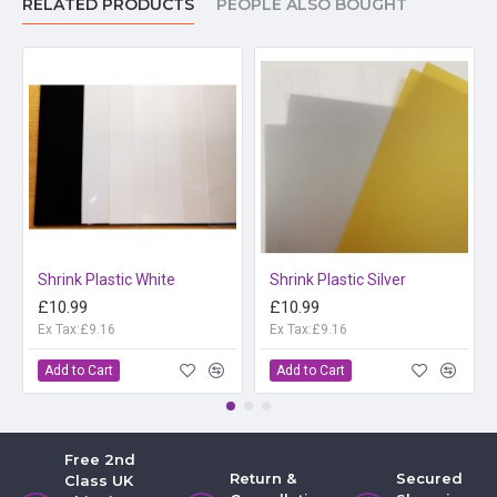
RELATED PRODUCTS
PEOPLE ALSO BOUGHT
Shrink Plastic White
Shrink Plastic Silver
£10.99
£10.99
Ex Tax:£9.16
Ex Tax:£9.16
Add to Cart
Add to Cart
Free 2nd
Return &
Secured
Class UK