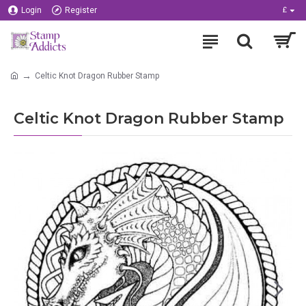
Login
Register
£
Celtic Knot Dragon Rubber Stamp
Celtic Knot Dragon Rubber Stamp