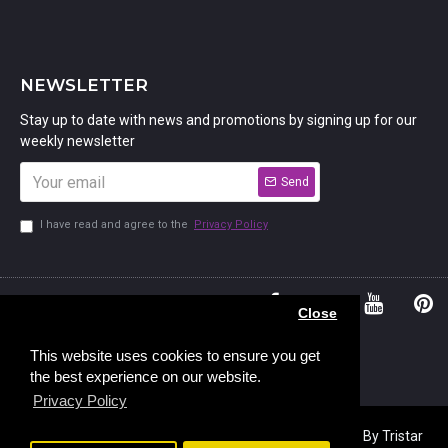
NEWSLETTER
Stay up to date with news and promotions by signing up for our
weekly newsletter
Send
I have read and agree to the
Privacy Policy
01234
Bedford,
Close
380 779
Bedfordshire
45, Murdock
MK41 7PQ
This website uses cookies to ensure you get
the best experience on our website.
Road,
Privacy Policy
Copyright © 2023, Stamp Addicts,
Ecommerce Design
By Tristar