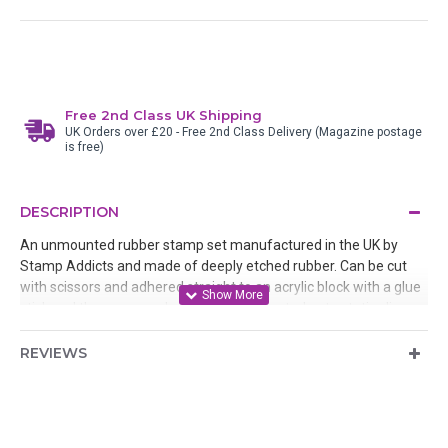
Free 2nd Class UK Shipping
UK Orders over £20 - Free 2nd Class Delivery (Magazine postage
is free)
DESCRIPTION
An unmounted rubber stamp set manufactured in the UK by
Stamp Addicts and made of deeply etched rubber. Can be cut
with scissors and adhered straight to an acrylic block with a glue
stick and then removed after use or mounted onto static cling
cushion
REVIEWS
Designed by Teri Sherman