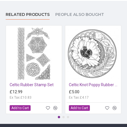
RELATED PRODUCTS
PEOPLE ALSO BOUGHT
Celtic Rubber Stamp Set
Celtic Knot Poppy Rubber Stamp
£12.99
£5.00
Ex Tax:£10.83
Ex Tax:£4.17
Add to Cart
Add to Cart