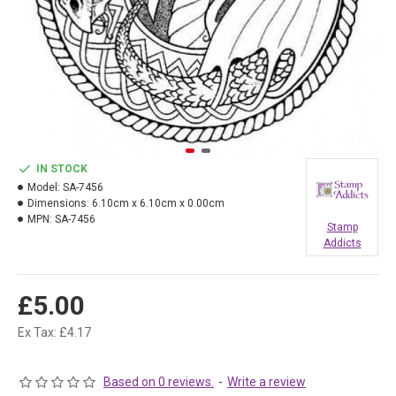
IN STOCK
Model:
SA-7456
Dimensions:
6.10cm x 6.10cm x 0.00cm
MPN:
SA-7456
Stamp
Addicts
£5.00
Ex Tax: £4.17
Based on 0 reviews.
-
Write a review