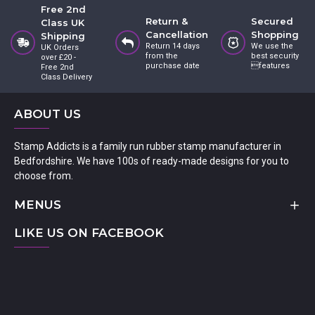
Free 2nd
Return &
Secured
Class UK
Cancellation
Shopping
Shipping
Return 14 days
We use the
UK Orders
from the
best security
over £20 -
purchase date
features
Free 2nd
Class Delivery
ABOUT US
Stamp Addicts is a family run rubber stamp manufacturer in
Bedfordshire. We have 100s of ready-made designs for you to
choose from.
MENUS
LIKE US ON FACEBOOK