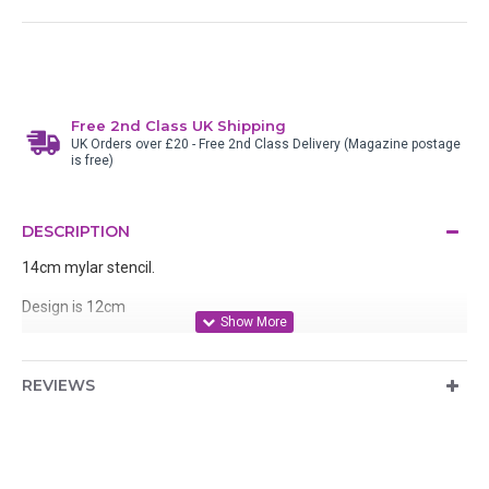
Free 2nd Class UK Shipping
UK Orders over £20 - Free 2nd Class Delivery (Magazine postage
is free)
DESCRIPTION
14cm mylar stencil.
Design is 12cm
Designed by Stamp Addicts, manufactured in the UK.
REVIEWS