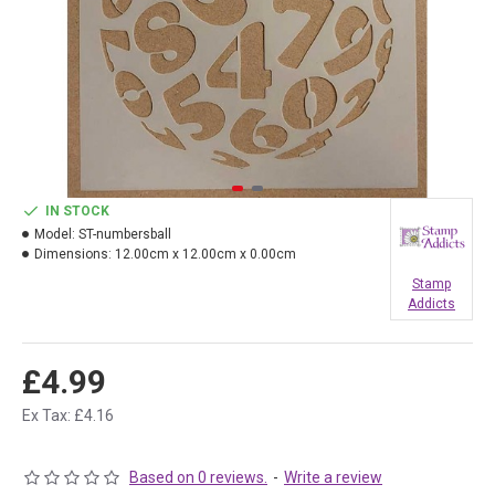
IN STOCK
Model:
ST-numbersball
Dimensions:
12.00cm x 12.00cm x 0.00cm
Stamp
Addicts
£4.99
Ex Tax: £4.16
Based on 0 reviews.
-
Write a review