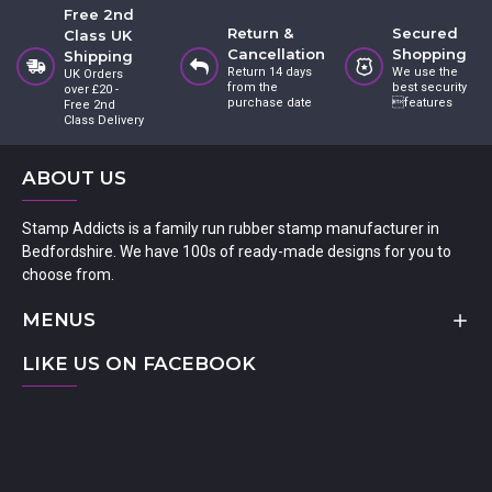
Free 2nd
Return &
Secured
Class UK
Cancellation
Shopping
Shipping
Return 14 days
We use the
UK Orders
from the
best security
over £20 -
purchase date
features
Free 2nd
Class Delivery
ABOUT US
Stamp Addicts is a family run rubber stamp manufacturer in
Bedfordshire. We have 100s of ready-made designs for you to
choose from.
MENUS
LIKE US ON FACEBOOK