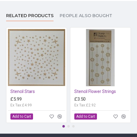
RELATED PRODUCTS
PEOPLE ALSO BOUGHT
Stencil Stars
Stencil Flower Strings
£5.99
£3.50
Ex Tax:£4.99
Ex Tax:£2.92
Add to Cart
Add to Cart