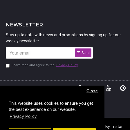
NEWSLETTER
Stay up to date with news and promotions by signing up for our
weekly newsletter
Send
I have read and agree to the
Privacy Policy
01234
Bedford,
Close
380 779
Bedfordshire
45, Murdock
MK41 7PQ
This website uses cookies to ensure you get
the best experience on our website.
Road,
Privacy Policy
Copyright © 2023, Stamp Addicts,
Ecommerce Design
By Tristar