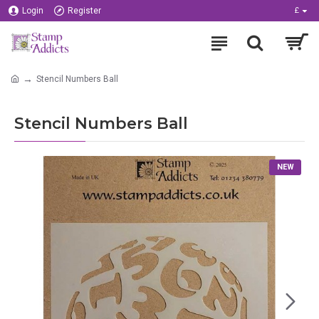
Login
Register
£
Stencil Numbers Ball
Stencil Numbers Ball
NEW