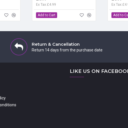
Ex Tax:£4.99
Ex Tax:£4
Add to Cart
Add to Ca
Return & Cancellation
Return 14 days from the purchase date
LIKE US ON FACEBOO
licy
onditions