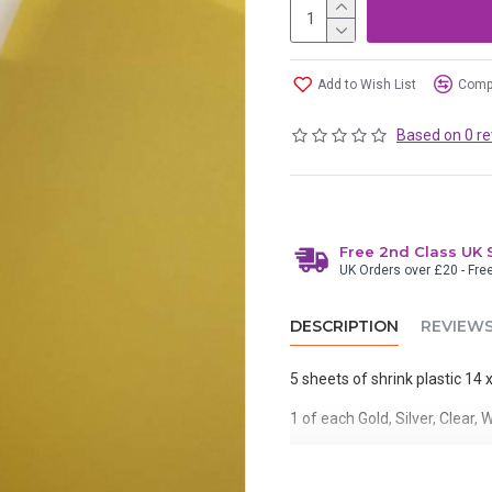
Add to Wish List
Compa
Based on 0 re
Free 2nd Class UK 
UK Orders over £20 - Fre
DESCRIPTION
REVIEW
5 sheets of shrink plastic 14
1 of each Gold, Silver, Clear,
You can stamp or draw on shrin