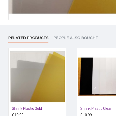
RELATED PRODUCTS
PEOPLE ALSO BOUGHT
Shrink Plastic Gold
Shrink Plastic Clear
£10.99
£10.99