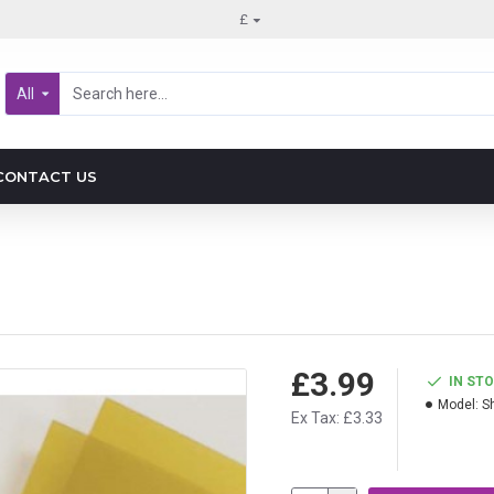
£
All
CONTACT US
£3.99
IN ST
Model:
S
Ex Tax: £3.33