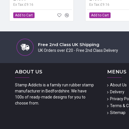
Ex Tax:£9.16
Ex Tax:£9.16
Add to Cart
Add to Cart
Free 2nd Class UK Shipping
UK Orders over £20 - Free 2nd Class Delivery
ABOUT US
MENUS
Stamp Addicts is a family run rubber stamp
About Us
manufacturer in Bedfordshire. We have
Delivery
100s of ready-made designs for you to
Privacy Po
choose from.
Terms & C
Sitemap