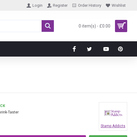
Login
Register
Order History
Wishlist
0 item(s) - £0.00
OCK
hrink-Taster
Stamp Addicts