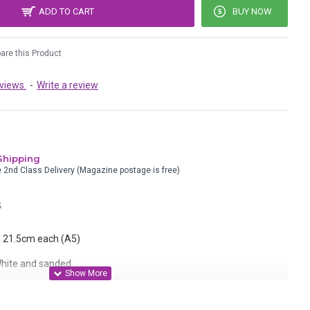
ADD TO CART
BUY NOW
re this Product
views.
-
Write a review
Shipping
e 2nd Class Delivery (Magazine postage is free)
S
 x 21.5cm each (A5)
 White and sanded
k plastic with permanent ink. Colour will intensify as it shrinks.