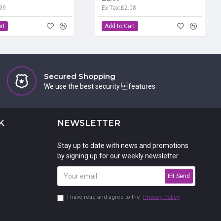
.99
Ex Tax:£2.08
rt
Add to Cart
Secured Shopping
We use the best security features
K
NEWSLETTER
Stay up to date with news and promotions
by signing up for our weekly newsletter
Send
I have read and agree to the
Privacy Policy