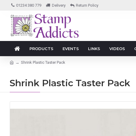
01234 380 779
Delivery
Return Policy
PRODUCTS
EVENTS
LINKS
VIDEOS
Shrink Plastic Taster Pack
Shrink Plastic Taster Pack