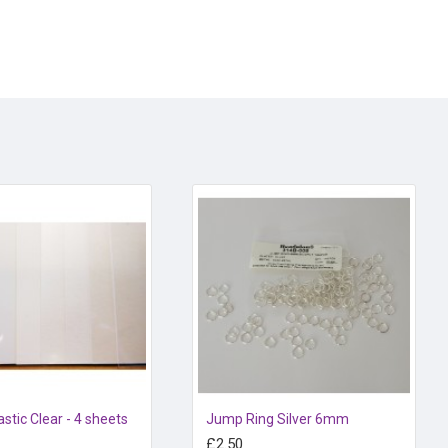
n or in the oven for 3-4 minutes at 125 degrees centigrade.
astic Clear - 4 sheets
Jump Ring Silver 6mm
£2.50