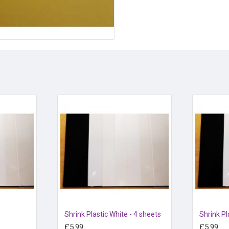
Can be heated with a craft gu
Shrink Plastic White - 4 sheets
Shrink Pl
£5.99
£5.99