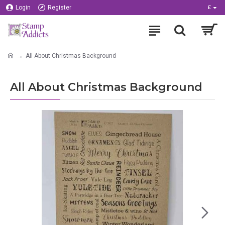
Login
Register
£
All About Christmas Background
All About Christmas Background