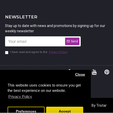
NEWSLETTER
Stay up to date with news and promotions by signing up for our
weekly newsletter
Send
I have read and agree to the
Privacy Policy
01234
Bedford,
Close
380 779
Bedfordshire
45, Murdock
MK41 7PQ
This website uses cookies to ensure you get
the best experience on our website.
Road,
Privacy Policy
Copyright © 2023, Stamp Addicts,
Ecommerce Design
By Tristar
Web Solutions
Preferences
Accept