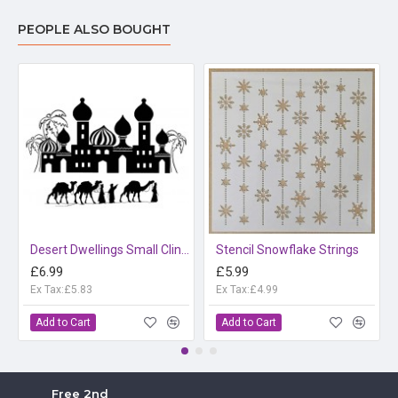
PEOPLE ALSO BOUGHT
Desert Dwellings Small Cling rubber stamp Set
Stencil Snowflake Strings
£6.99
£5.99
Ex Tax:£5.83
Ex Tax:£4.99
Add to Cart
Add to Cart
Free 2nd