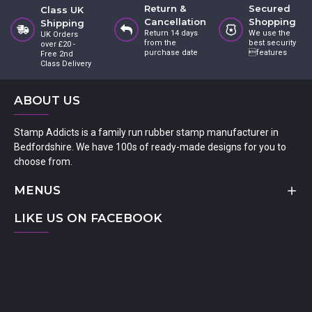
Return &
Secured
Class UK
Cancellation
Shopping
Shipping
Return 14 days
We use the
UK Orders
from the
best security
over £20 -
purchase date
features
Free 2nd
Class Delivery
ABOUT US
Stamp Addicts is a family run rubber stamp manufacturer in
Bedfordshire. We have 100s of ready-made designs for you to
choose from.
MENUS
LIKE US ON FACEBOOK