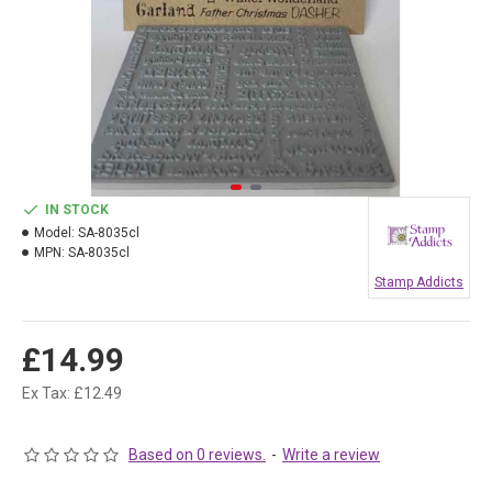
IN STOCK
Model:
SA-8035cl
MPN:
SA-8035cl
Stamp Addicts
£14.99
Ex Tax: £12.49
Based on 0 reviews.
-
Write a review