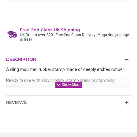
Free 2nd Class UK Shipping
UK Orders over £20 - Free 2nd Class Delivery (Magazine postage
is free)
DESCRIPTION
A cling mounted rubber stamp made of deeply etched rubber.
Ready to use with acrylic block, stamp press or stamping
platform
REVIEWS