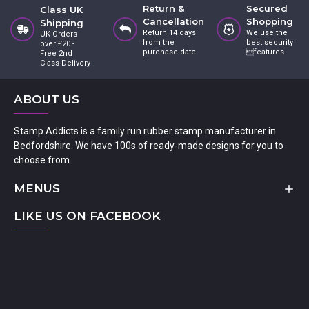
Return &
Secured
Class UK
Cancellation
Shopping
Shipping
Return 14 days
We use the
UK Orders
from the
best security
over £20 -
purchase date
features
Free 2nd
Class Delivery
ABOUT US
Stamp Addicts is a family run rubber stamp manufacturer in
Bedfordshire. We have 100s of ready-made designs for you to
choose from.
MENUS
LIKE US ON FACEBOOK