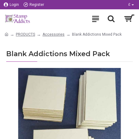
Login
Register
£
PRODUCTS
Accessories
Blank Addictions Mixed Pack
Blank Addictions Mixed Pack