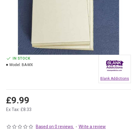
IN STOCK
Model:
BA-MX
Blank Addictions
£9.99
Ex Tax: £8.33
Based on 0 reviews.
-
Write a review