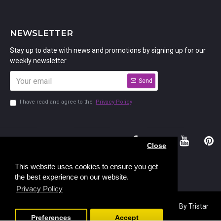
NEWSLETTER
Stay up to date with news and promotions by signing up for our
weekly newsletter
Send
I have read and agree to the
Privacy Policy
01234
Bedford,
Close
380 779
Bedfordshire
45, Murdock
MK41 7PQ
This website uses cookies to ensure you get
the best experience on our website.
Road,
Privacy Policy
Copyright © 2023, Stamp Addicts,
Ecommerce Design
By Tristar
Web Solutions
Preferences
Accept