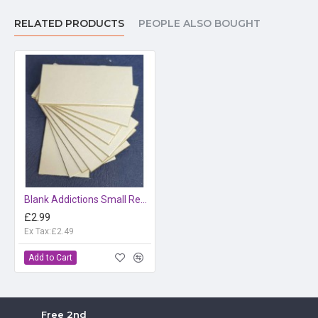
RELATED PRODUCTS
PEOPLE ALSO BOUGHT
Blank Addictions Small Rectangle
£2.99
Ex Tax:£2.49
Add to Cart
Free 2nd