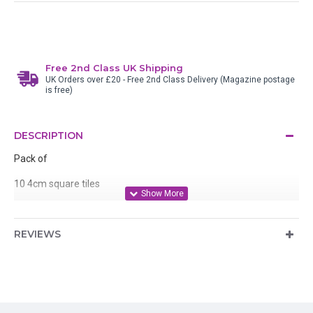
Free 2nd Class UK Shipping
UK Orders over £20 - Free 2nd Class Delivery (Magazine postage
is free)
DESCRIPTION
Pack of
10 4cm square tiles
10 5cm square tiles
REVIEWS
3x6cm tiles
Ideal for stamping, colouring, covering with Amazing Glaze