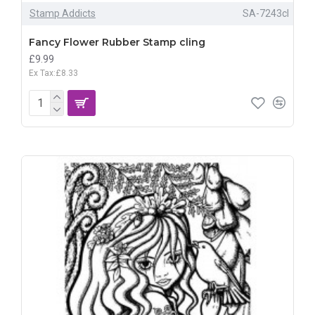
Stamp Addicts
SA-7243cl
Fancy Flower Rubber Stamp cling
£9.99
Ex Tax:£8.33