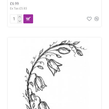
£6.99
Ex Tax:£5.83