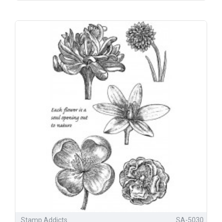
Stamp Addicts
SA-5030