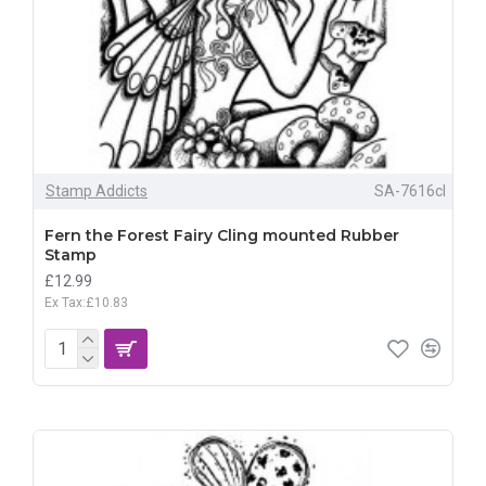
Stamp Addicts
SA-7616cl
Fern the Forest Fairy Cling mounted Rubber
Stamp
£12.99
Ex Tax:£10.83