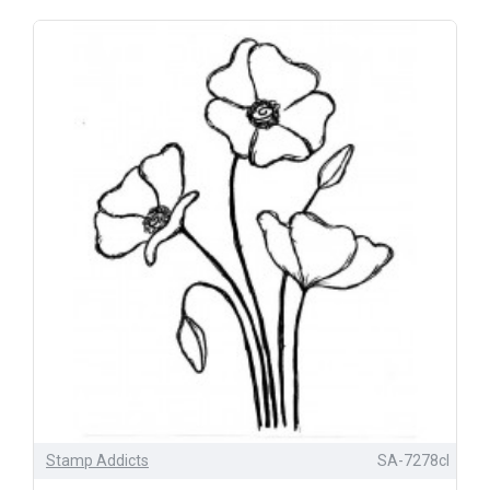
Stamp Addicts
SA-7278cl