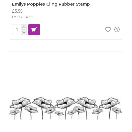
Emilys Poppies Cling Rubber Stamp
£5.50
Ex Tax:£4.58