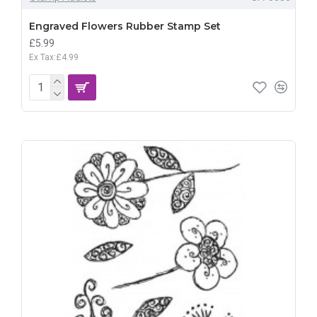
Engraved Flowers Rubber Stamp Set
£5.99
Ex Tax:£4.99