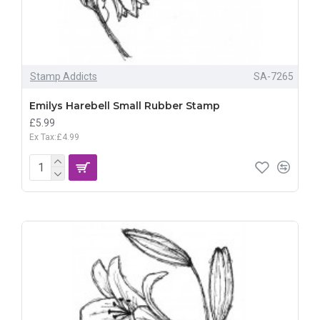
Stamp Addicts
SA-7265
Emilys Harebell Small Rubber Stamp
£5.99
Ex Tax:£4.99