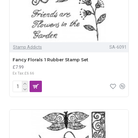
Stamp Addicts
SA-6091
Fancy Florals 1 Rubber Stamp Set
£7.99
Ex Tax:£6.66