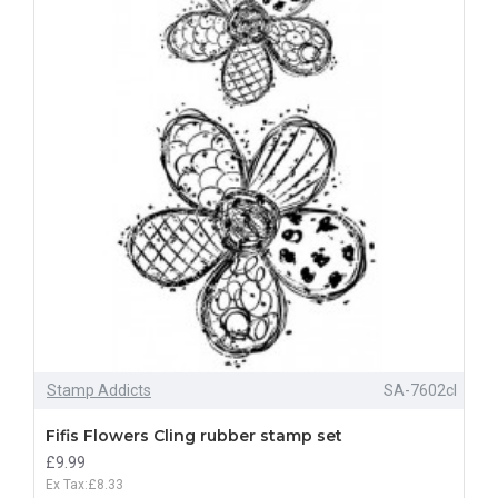
Stamp Addicts
SA-7602cl
Fifis Flowers Cling rubber stamp set
£9.99
Ex Tax:£8.33