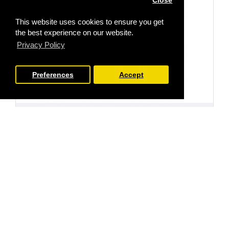
Close
This website uses cookies to ensure you get
the best experience on our website.
Privacy Policy
Preferences
Accept
FILTER PRODUCTS
Stamp Addicts
SA-6030cl
Floral Bloom cling rubber stamp
£10.99
Ex Tax:£9.16