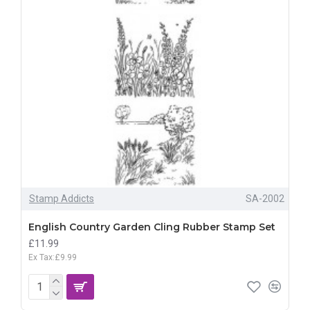
Stamp Addicts
SA-2002
English Country Garden Cling Rubber Stamp Set
£11.99
Ex Tax:£9.99