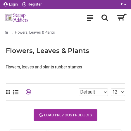
Login
Register
£
Flowers, Leaves & Plants
Flowers, Leaves & Plants
Flowers, leaves and plants rubber stamps
LOAD PREVIOUS PRODUCTS