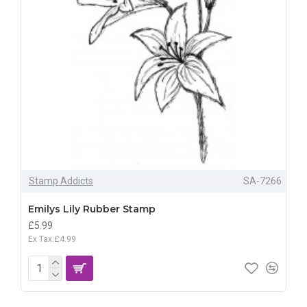
Stamp Addicts
SA-7266
Emilys Lily Rubber Stamp
£5.99
Ex Tax:£4.99