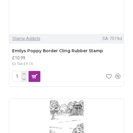
Stamp Addicts
SA-7519cl
Emilys Poppy Border Cling Rubber Stamp
£10.99
Ex Tax:£9.16