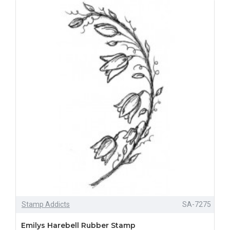
Stamp Addicts
SA-7275
Emilys Harebell Rubber Stamp