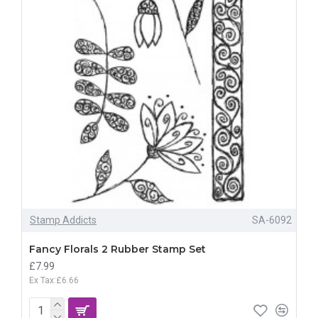
Stamp Addicts
SA-6092
Fancy Florals 2 Rubber Stamp Set
£7.99
Ex Tax:£6.66