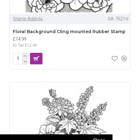
Stamp Addicts
SA-7621cl
Floral Background Cling mounted Rubber Stamp
£14.99
Ex Tax:£12.49