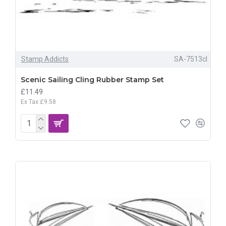
Stamp Addicts
SA-7513cl
Scenic Sailing Cling Rubber Stamp Set
£11.49
Ex Tax:£9.58