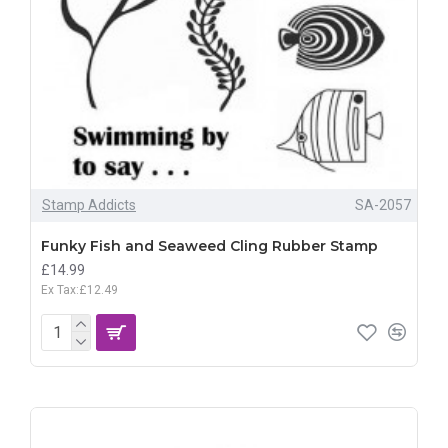
Stamp Addicts
SA-2057
Funky Fish and Seaweed Cling Rubber Stamp
£14.99
Ex Tax:£12.49