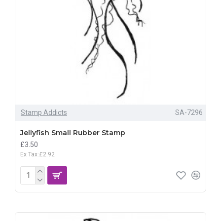
Stamp Addicts
SA-7296
Jellyfish Small Rubber Stamp
£3.50
Ex Tax:£2.92