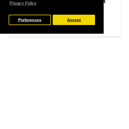
Privacy Policy
Preferences
Accept
FILTER PRODUCTS
Stamp Addicts
SA-7226
Seahorses Rubber Stamps
£5.00
Ex Tax:£4.17