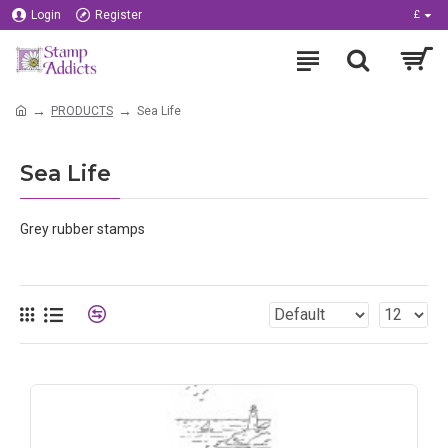
Login
Register
£
PRODUCTS
Sea Life
Sea Life
Grey rubber stamps