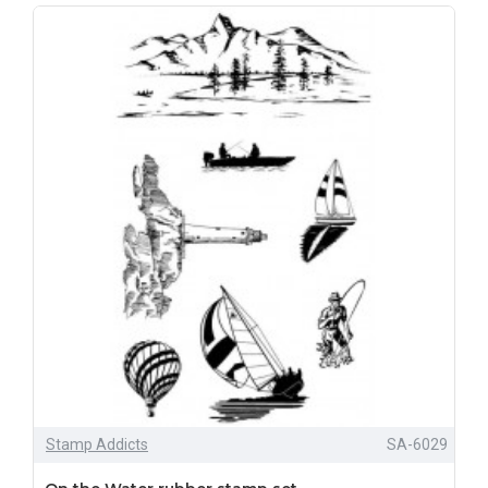
Stamp Addicts
SA-6029