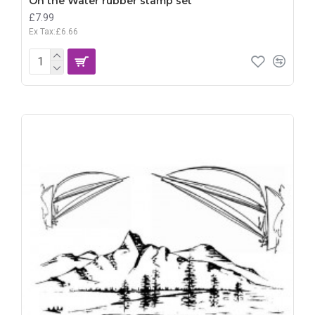
On the Water rubber stamp set
£7.99
Ex Tax:£6.66