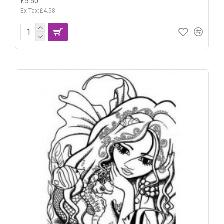
£5.50
Ex Tax:£4.58