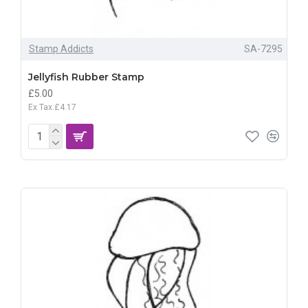
Stamp Addicts
SA-7295
Jellyfish Rubber Stamp
£5.00
Ex Tax:£4.17