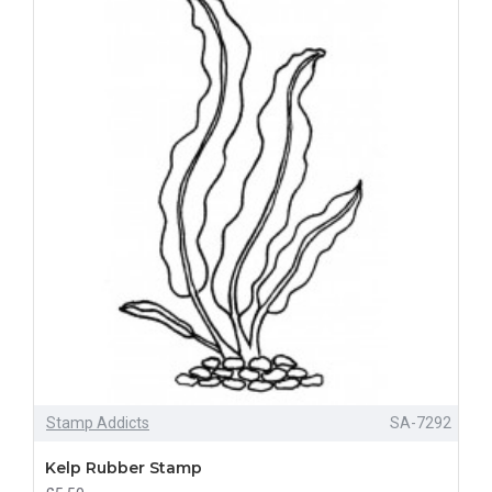
Stamp Addicts
SA-7292
Kelp Rubber Stamp