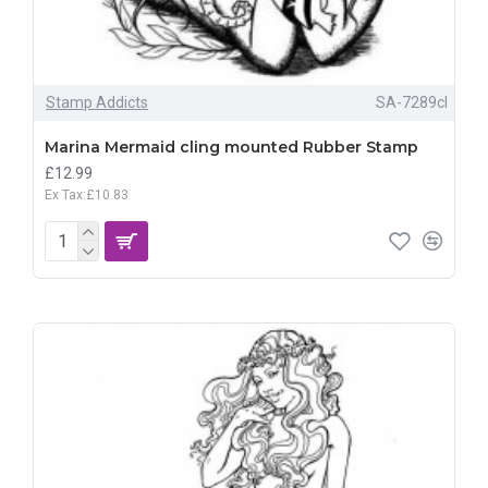
Stamp Addicts
SA-7289cl
Marina Mermaid cling mounted Rubber Stamp
£12.99
Ex Tax:£10.83