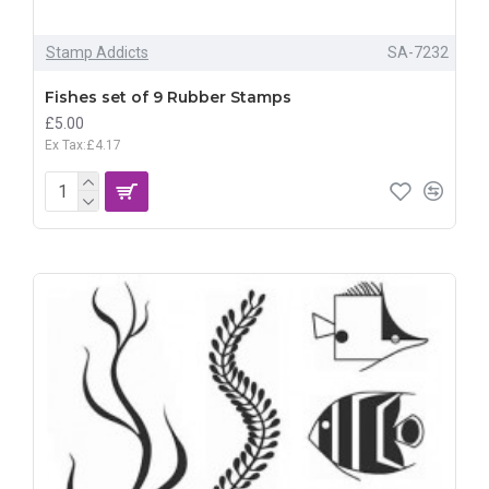
Stamp Addicts
SA-7232
Fishes set of 9 Rubber Stamps
£5.00
Ex Tax:£4.17