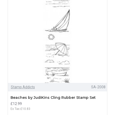
Stamp Addicts
SA-2008
Beaches by JudiKins Cling Rubber Stamp Set
£12.99
Ex Tax:£10.83