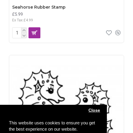
Seahorse Rubber Stamp
£5.99
Ex Tax:£4.99
Close
This website uses cookies to ensure you get
the best experience on our website.