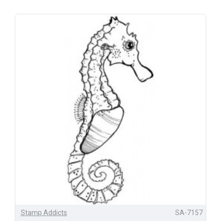
Stamp Addicts
SA-7157