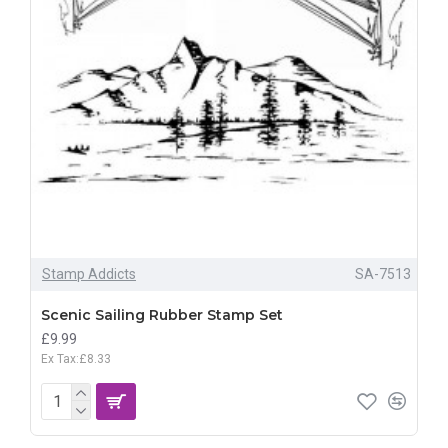
Stamp Addicts
SA-7513
Scenic Sailing Rubber Stamp Set
£9.99
Ex Tax:£8.33