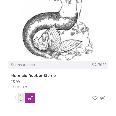
Stamp Addicts
SA-7033
Mermaid Rubber Stamp
£5.99
Ex Tax:£4.99