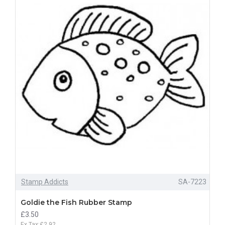
Stamp Addicts
SA-7223
Goldie the Fish Rubber Stamp
£3.50
Ex Tax:£2.92