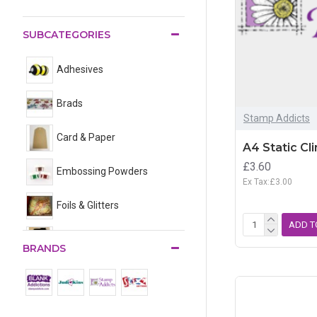
SUBCATEGORIES
Adhesives
Brads
Stamp Addicts
Card & Paper
A4 Static Cl
£3.60
Embossing Powders
Ex Tax:£3.00
Foils & Glitters
ADD T
Jewellery Findings
BRANDS
Shrink Plastic
Stencils