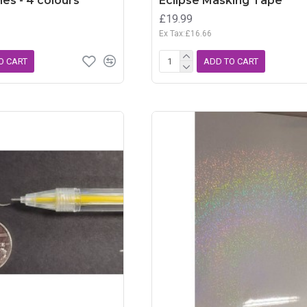
es - 4 colours
Eclipse Masking Tape
£19.99
Ex Tax:£16.66
O CART
ADD TO CART