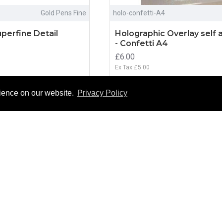
Gold Pens Fine
holo-confetti-A4
perfine Detail
Holographic Overlay self 
- Confetti A4
£6.00
Ex Tax:£5.00
O CART
ADD TO CART
rience on our website.
Privacy Policy
NEW