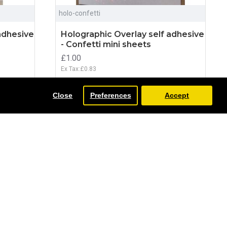
holo-confetti
adhesive
Holographic Overlay self adhesive
- Confetti mini sheets
£1.00
Ex Tax:£0.83
ADD TO CART
Close
Preferences
Accept
NEW
NEW