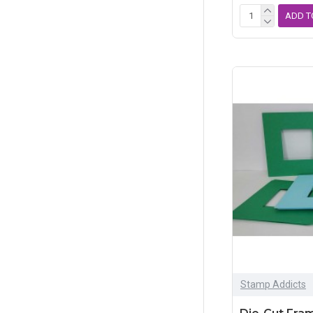
ADD T
Stamp Addicts