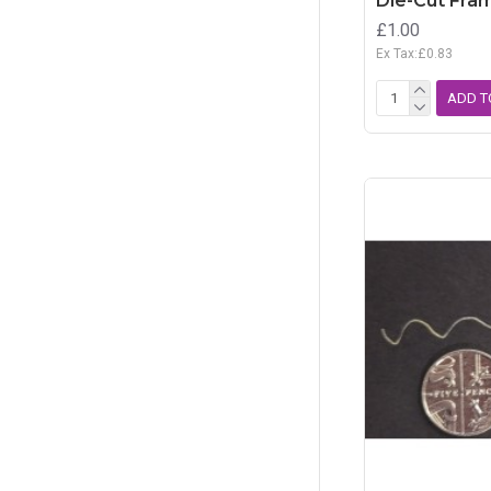
Die-Cut Fram
£1.00
Ex Tax:£0.83
ADD T