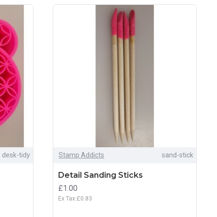
desk-tidy
Stamp Addicts
sand-stick
Detail Sanding Sticks
£1.00
Ex Tax:£0.83