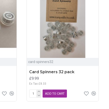
card-spinners32
Card Spinners 32 pack
£9.99
Ex Tax:£8.33
ADD TO CART