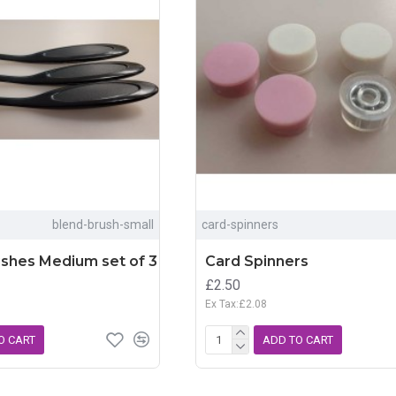
blend-brush-small
card-spinners
ushes Medium set of 3
Card Spinners
£2.50
Ex Tax:£2.08
O CART
ADD TO CART