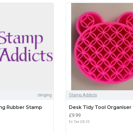
clinging
Stamp Addicts
ing Rubber Stamp
Desk Tidy Tool Organiser
£9.99
Ex Tax:£8.33