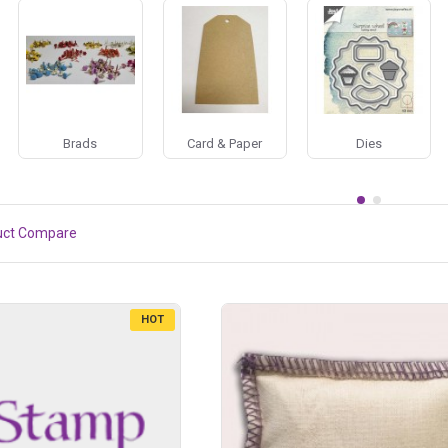
Brads
Card & Paper
Dies
uct Compare
HOT