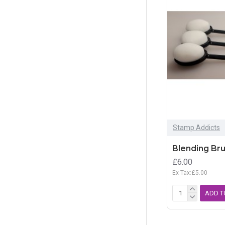
Storage
Tools
Stamp Addicts
Blending Br
£6.00
Ex Tax:£5.00
ADD T