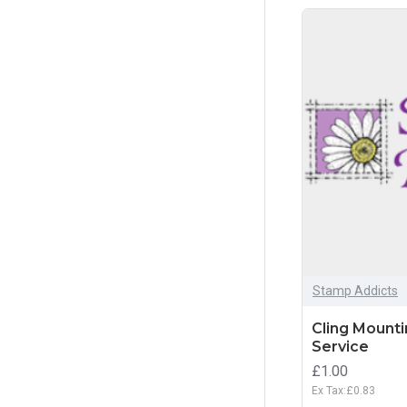
Stamp Addicts
Cling Mount
Service
£1.00
Ex Tax:£0.83