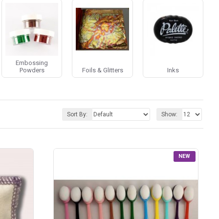
Embossing
Powders
Foils & Glitters
Inks
Sort By:
Show:
NEW