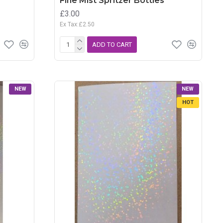
Fine Mist Spritzer Bottles
£3.00
Ex Tax:£2.50
ADD TO CART
NEW
NEW
HOT