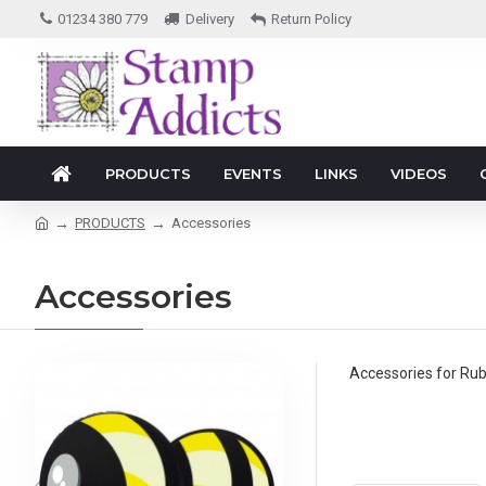
01234 380 779
Delivery
Return Policy
PRODUCTS
EVENTS
LINKS
VIDEOS
PRODUCTS
Accessories
Accessories
Accessories for Ru