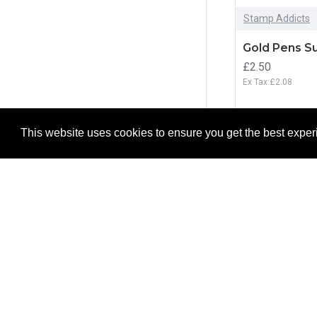
Stamp Addicts
Gold Pens Su
£2.50
Ex Tax:£2.08
ADD T
This website uses cookies to ensure you get the best expe