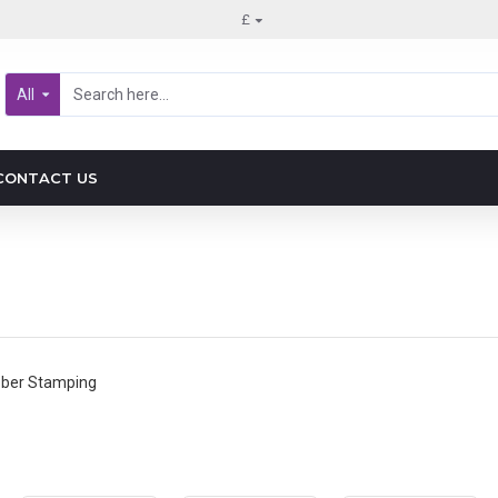
£
All
CONTACT US
bber Stamping