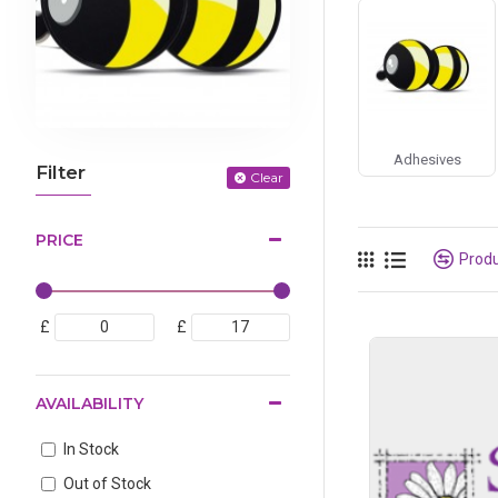
Adhesives
Filter
Clear
PRICE
Prod
£
£
AVAILABILITY
In Stock
Out of Stock