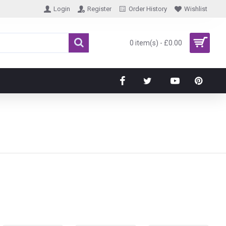
Login
Register
Order History
Wishlist
0 item(s) - £0.00