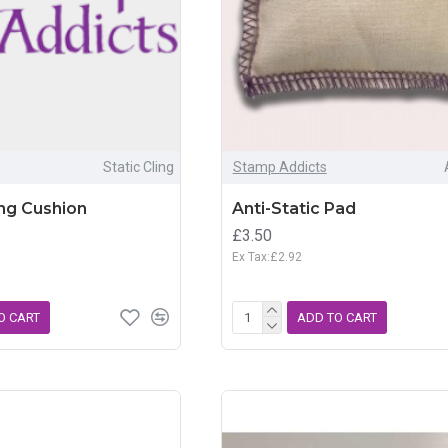
Static Cling
Stamp Addicts
ing Cushion
Anti-Static Pad
£3.50
Ex Tax:£2.92
O CART
ADD TO CART