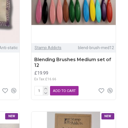
Anti-static
Stamp Addicts
blend-brush-med12
Blending Brushes Medium set of
12
£19.99
Ex Tax:£16.66
ADD TO CART
NEW
NEW