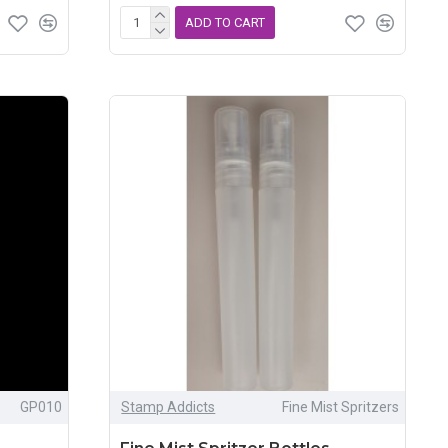
ADD TO CART
GP010
Stamp Addicts
Fine Mist Spritzers