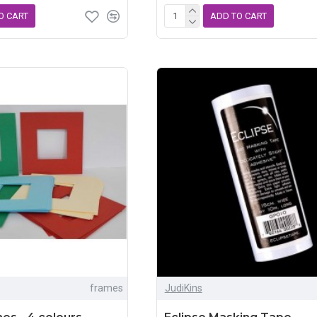
O CART
ADD TO CART
frames
JudiKins