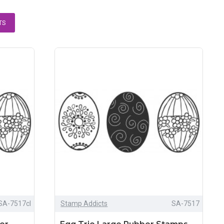
TS
SA-7517cl
Stamp Addicts
SA-7517