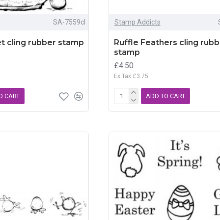
SA-7559cl
Stamp Addicts
t cling rubber stamp
Ruffle Feathers cling rub
stamp
£4.50
Ex Tax:£3.75
O CART
ADD TO CART