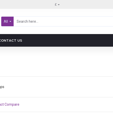
£
All
CONTACT US
mps
uct Compare