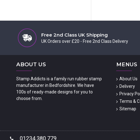
Free 2nd Class UK Shipping
UK Orders over £20 - Free 2nd Class Delivery
ABOUT US
MENUS
Stamp Addicts is a family run rubber stamp
About Us
manufacturer in Bedfordshire. We have
Delivery
100s of ready-made designs for you to
Privacy Po
choose from.
Terms & C
Sitemap
01234 380 779
Bedfor