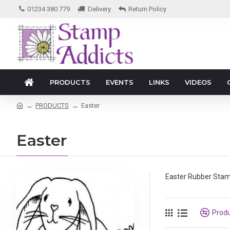
01234 380 779
Delivery
Return Policy
PRODUCTS
EVENTS
LINKS
VIDEOS
PRODUCTS
Easter
Easter
Easter Rubber Sta
Prod