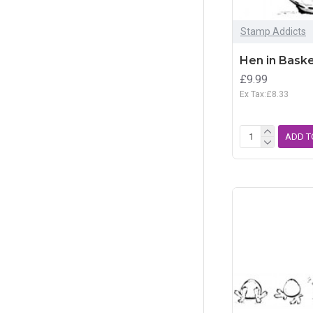
Stamp Addicts
Hen in Baske
£9.99
Ex Tax:£8.33
ADD T