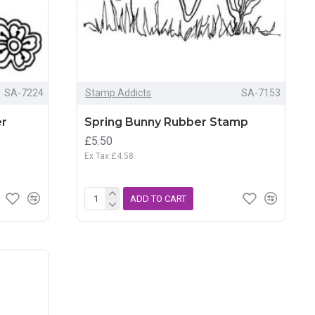
SA-7224
Stamp Addicts
SA-7153
er
Spring Bunny Rubber Stamp
£5.50
Ex Tax:£4.58
ADD TO CART