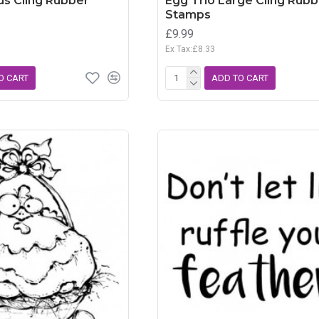
ds Cling Rubber
Egg Trio Large Cling Rubb
Stamps
£9.99
Ex Tax:£8.33
O CART
ADD TO CART