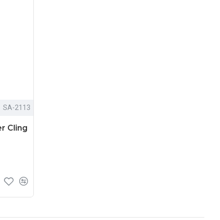
SA-2113
r Cling