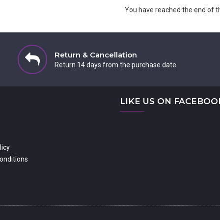
You have reached the end of the
Return & Cancellation
Return 14 days from the purchase date
LIKE US ON FACEBOO
licy
onditions
dshire MK41 7PQ