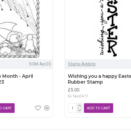
SOM-Apr23
Stamp Addicts
 Month - April
Wishing you a happy Easte
23
Rubber Stamp
£5.00
Ex Tax:£4.17
O CART
ADD TO CART