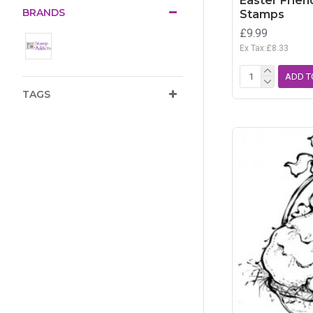
Easter Frien
BRANDS
Stamps
£9.99
Ex Tax:£8.33
ADD T
TAGS