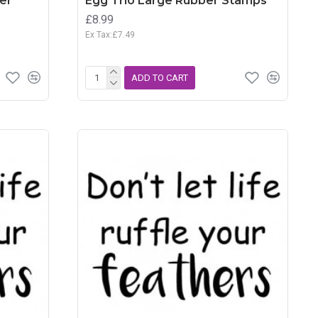
er
Egg Trio Large Rubber Stamps
£8.99
Ex Tax:£7.49
ADD TO CART