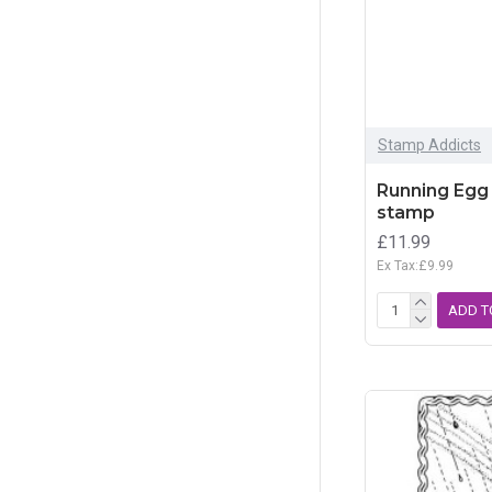
Stamp Addicts
Running Egg 
stamp
£11.99
Ex Tax:£9.99
ADD T