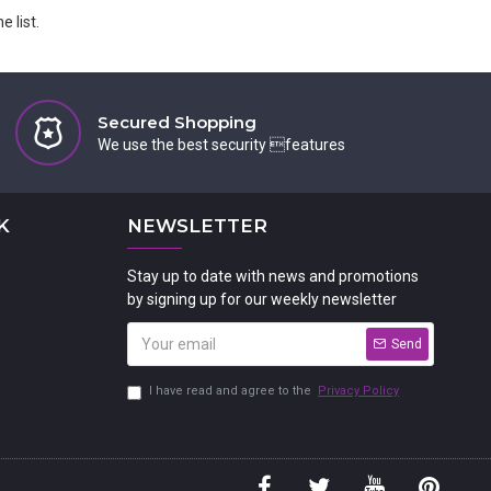
 list.
Secured Shopping
We use the best security features
K
NEWSLETTER
Stay up to date with news and promotions
by signing up for our weekly newsletter
Send
I have read and agree to the
Privacy Policy