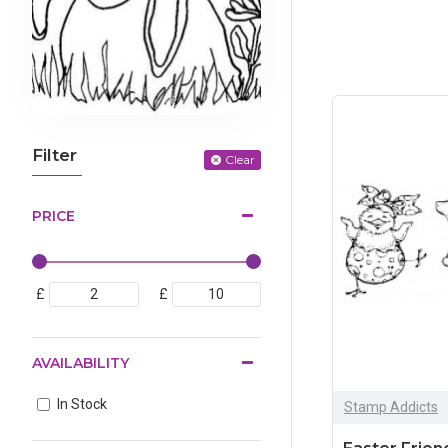
Filter
Clear
PRICE
£
£
AVAILABILITY
In Stock
Stamp Addicts