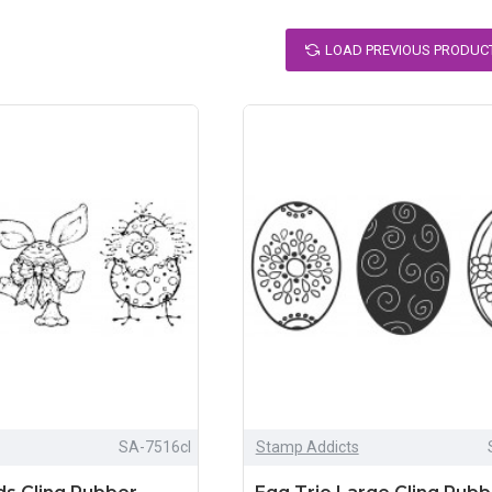
LOAD PREVIOUS PRODUC
SA-7516cl
Stamp Addicts