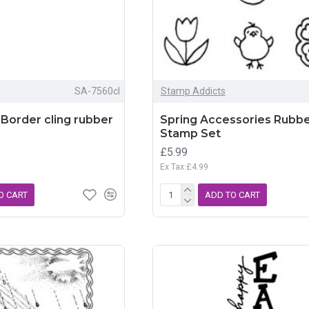
SA-7560cl
Stamp Addicts
Border cling rubber
Spring Accessories Rubb
Stamp Set
£5.99
Ex Tax:£4.99
O CART
ADD TO CART