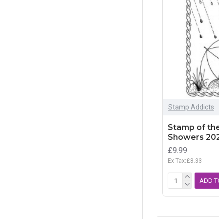
Stamp Addicts
Stamp of the
Showers 20
£9.99
Ex Tax:£8.33
ADD T