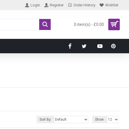
Login
Register
Order History
Wishlist
0 item(s) - £0.00
Sort By:
Show: