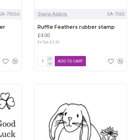
SA-7565cl
Stamp Addicts
SA-7565
ber
Ruffle Feathers rubber stamp
£4.00
Ex Tax:£3.33
ADD TO CART